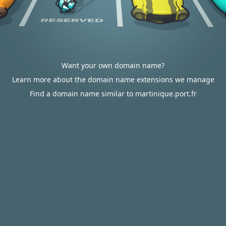
Want your own domain name?
Learn more about the domain name extensions we manage
Find a domain name similar to martinique.port.fr