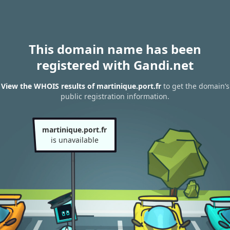
This domain name has been
registered with Gandi.net
View the WHOIS results of martinique.port.fr
to get the domain’s
public registration information.
martinique.port.fr
is unavailable